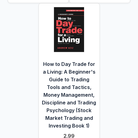
How to Day Trade for
a Living: A Beginner's
Guide to Trading
Tools and Tactics,
Money Management,
Discipline and Trading
Psychology (Stock
Market Trading and
Investing Book 1)
2.99