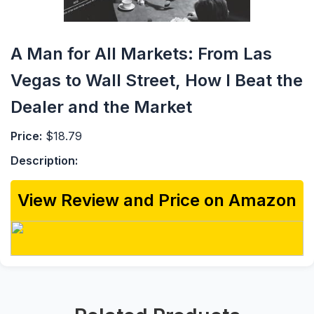
A Man for All Markets: From Las
Vegas to Wall Street, How I Beat the
Dealer and the Market
Price:
$18.79
Description:
View Review and Price on Amazon