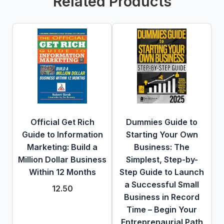
Related Products
Official Get Rich
Dummies Guide to
Guide to Information
Starting Your Own
Marketing: Build a
Business: The
Million Dollar Business
Simplest, Step-by-
Within 12 Months
Step Guide to Launch
a Successful Small
12.50
Business in Record
Time – Begin Your
Entreprenaurial Path