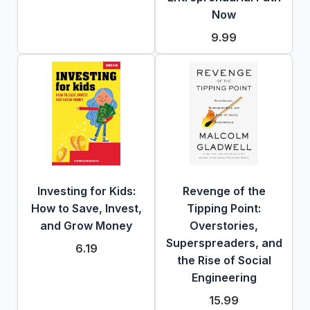
Now
9.99
Investing for Kids:
Revenge of the
How to Save, Invest,
Tipping Point:
and Grow Money
Overstories,
Superspreaders, and
6.19
the Rise of Social
Engineering
15.99