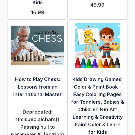
Kids
49.99
16.99
How to Play Chess:
Kids Drawing Games:
Lessons from an
Color & Paint Book -
International Master
Easy Coloring Pages
for Toddlers, Babies &
Children Fun Art
Deprecated
:
Learning & Creativity
htmlspecialchars():
Paint Color & Learn
Passing null to
for Kids
parameter #1 ($string)