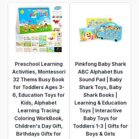
Preschool Learning
Pinkfong Baby Shark
Activities, Montessori
ABC Alphabet Bus
32 Thems Busy Book
Sound Pad | Baby
for Toddlers Ages 3-
Shark Toys, Baby
6, Education Toys for
Shark Books |
Kids, Alphabet
Learning & Education
Learning Tracing
Toys | Interactive
Coloring WorkBook,
Baby Toys for
Children's Day Gift,
Toddlers 1-3 | Gifts for
Birthdays Gifts for
Boys & Girls