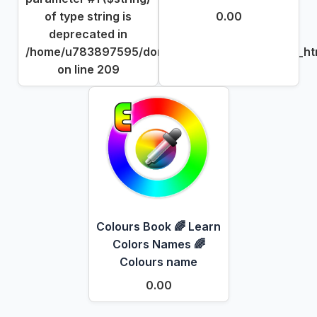
of type string is
0.00
deprecated in
/home/u783897595/domains/dgpick.com/public_htm
on line
209
Colours Book 🌈 Learn
Colors Names 🌈
Colours name
0.00