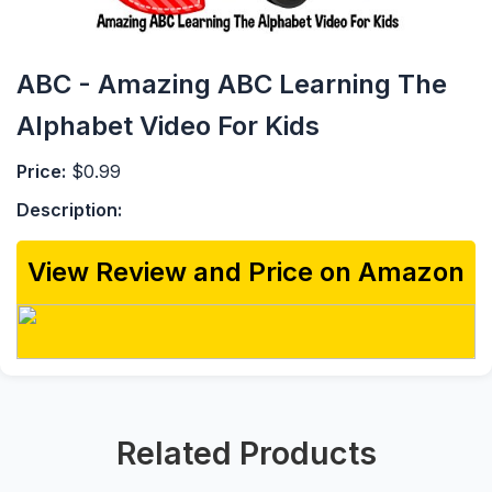
ABC - Amazing ABC Learning The
Alphabet Video For Kids
Price:
$0.99
Description:
View Review and Price on Amazon
Related Products