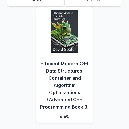
Efficient Modern C++
Data Structures:
Container and
Algorithm
Optimizations
(Advanced C++
Programming Book 3)
9.95