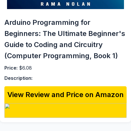
Arduino Programming for
Beginners: The Ultimate Beginner's
Guide to Coding and Circuitry
(Computer Programming, Book 1)
Price:
$6.08
Description:
View Review and Price on Amazon