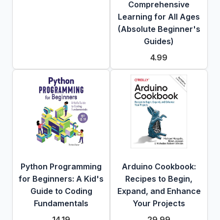
Comprehensive
Learning for All Ages
(Absolute Beginner's
Guides)
4.99
Python Programming
Arduino Cookbook:
for Beginners: A Kid's
Recipes to Begin,
Guide to Coding
Expand, and Enhance
Fundamentals
Your Projects
14.19
29.99