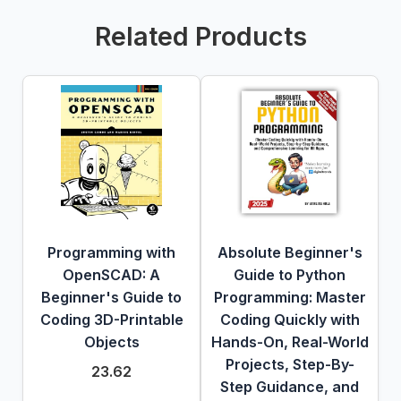
Related Products
Programming with
Absolute Beginner's
OpenSCAD: A
Guide to Python
Beginner's Guide to
Programming: Master
Coding 3D-Printable
Coding Quickly with
Objects
Hands-On, Real-World
Projects, Step-By-
23.62
Step Guidance, and