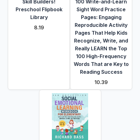
Skill Builders!
100 Write-and-Learn
Preschool Flipbook
Sight Word Practice
Library
Pages: Engaging
Reproducible Activity
8.19
Pages That Help Kids
Recognize, Write, and
Really LEARN the Top
100 High-Frequency
Words That are Key to
Reading Success
10.39