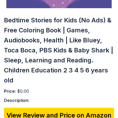
Bedtime Stories for Kids (No Ads) &
Free Coloring Book | Games,
Audiobooks, Health | Like Bluey,
Toca Boca, PBS Kids & Baby Shark |
Sleep, Learning and Reading.
Children Education 2 3 4 5 6 years
old
Price:
$0.00
Description:
View Review and Price on Amazon