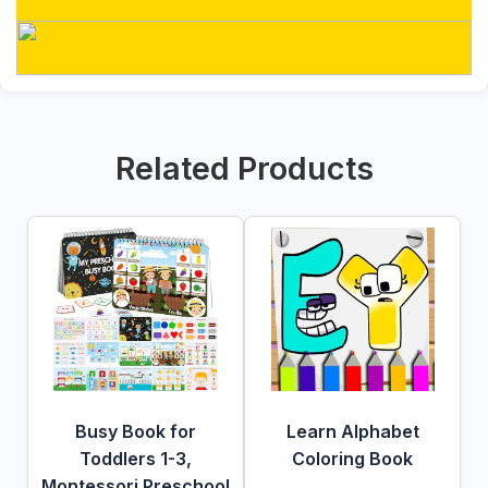
Related Products
Busy Book for
Learn Alphabet
Toddlers 1-3,
Coloring Book
Montessori Preschool