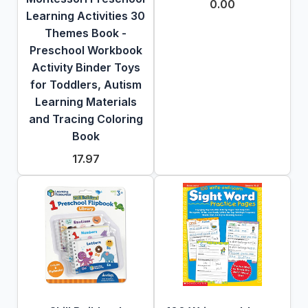
0.00
Learning Activities 30
Themes Book -
Preschool Workbook
Activity Binder Toys
for Toddlers, Autism
Learning Materials
and Tracing Coloring
Book
17.97