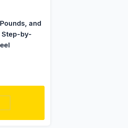
d Pounds, and
y Step-by-
eel