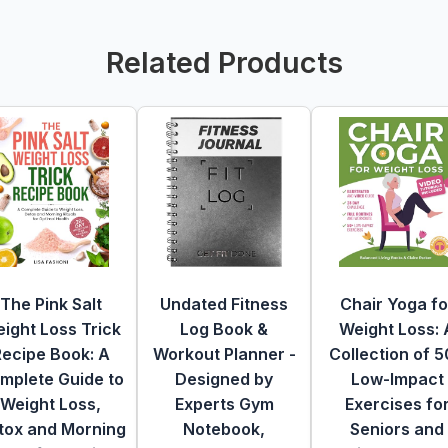
Related Products
The Pink Salt
Undated Fitness
Chair Yoga fo
ight Loss Trick
Log Book &
Weight Loss: 
Recipe Book: A
Workout Planner -
Collection of 
mplete Guide to
Designed by
Low-Impact
Weight Loss,
Experts Gym
Exercises fo
tox and Morning
Notebook,
Seniors and