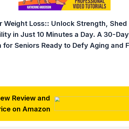
or Weight Loss:: Unlock Strength, She
ity in Just 10 Minutes a Day. A 30-Da
 for Seniors Ready to Defy Aging and F
iew Review and
rice on Amazon