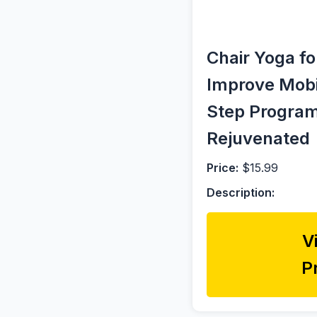
Chair Yoga f
Improve Mobil
Step Program
Rejuvenated
Price:
$15.99
Description:
V
P