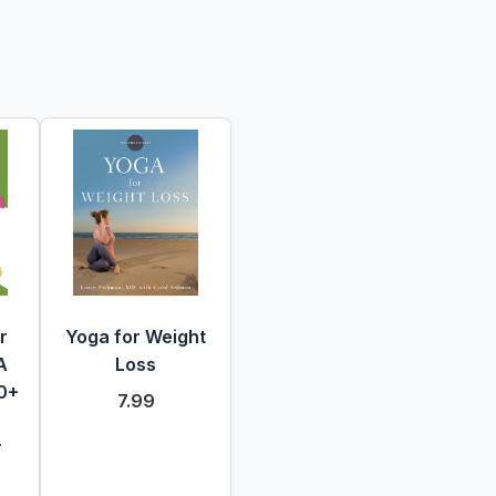
r
Yoga for Weight
A
Loss
50+
7.99
r