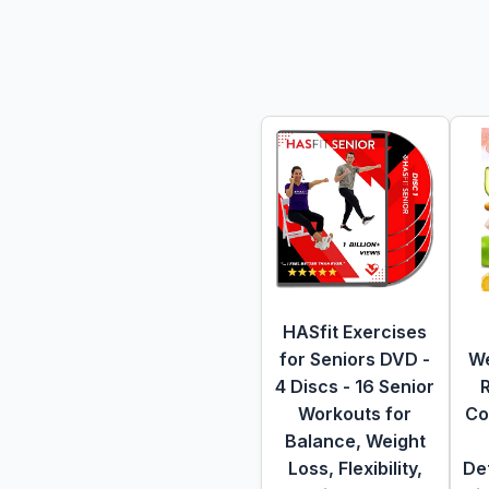
HASfit Exercises
for Seniors DVD -
We
4 Discs - 16 Senior
Workouts for
Co
Balance, Weight
Loss, Flexibility,
De