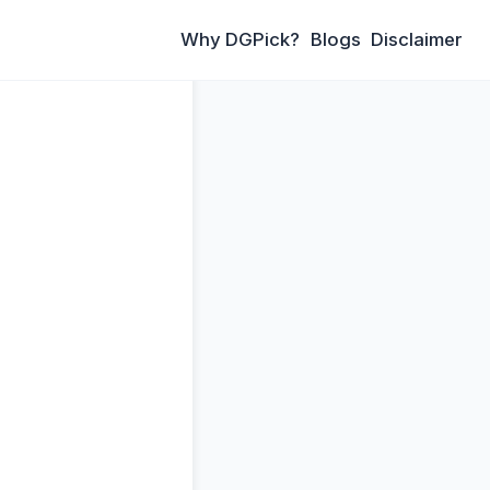
Why DGPick?
Blogs
Disclaimer