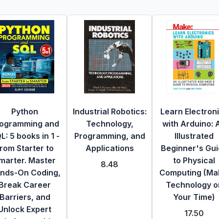
Python
Industrial Robotics:
Learn Electron
ogramming and
Technology,
with Arduino: 
L: 5 books in 1 -
Programming, and
Illustrated
rom Starter to
Applications
Beginner's Gu
marter. Master
to Physical
8.48
nds-On Coding,
Computing (Ma
Break Career
Technology o
Barriers, and
Your Time)
Unlock Expert
17.50