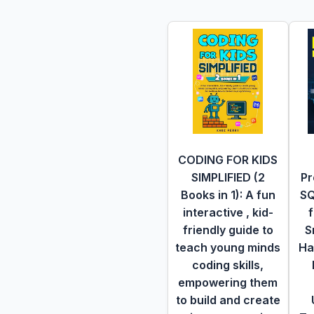
CODING FOR KIDS
SIMPLIFIED (2
Pr
Books in 1): A fun
SQ
interactive , kid-
f
friendly guide to
S
teach young minds
Ha
coding skills,
empowering them
to build and create