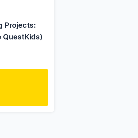
 Projects:
e QuestKids)