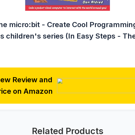
he micro:bit - Create Cool Programming
 children's series (In Easy Steps - Th
iew Review and
rice on Amazon
Related Products