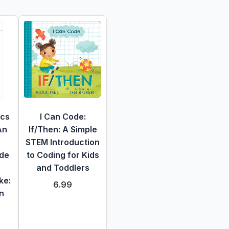
ics
I Can Code:
An
If/Then: A Simple
STEM Introduction
ide
to Coding for Kids
and Toddlers
ke:
6.99
n