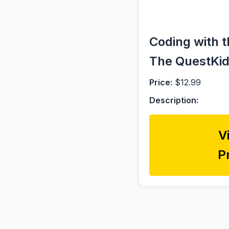
Coding with t
The QuestKids
Price:
$12.99
Description:
V
P