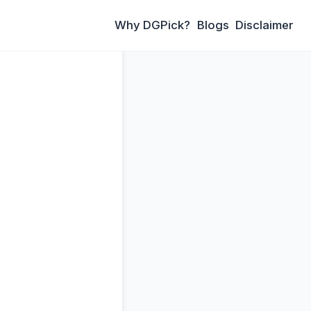
Why DGPick?
Blogs
Disclaimer