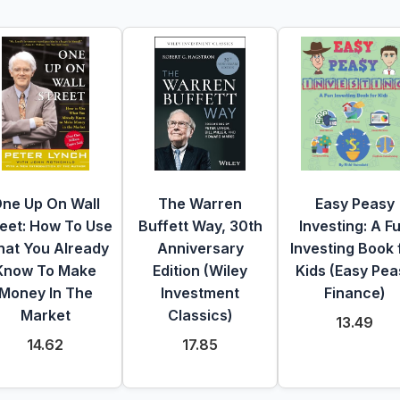
ne Up On Wall
The Warren
Easy Peasy
reet: How To Use
Buffett Way, 30th
Investing: A F
at You Already
Anniversary
Investing Book 
Know To Make
Edition (Wiley
Kids (Easy Pea
Money In The
Investment
Finance)
Market
Classics)
13.49
14.62
17.85