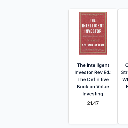
The Intelligent
O
Investor Rev Ed.:
St
The Definitive
Wh
Book on Value
Investing
21.47