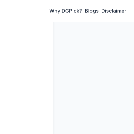
Why DGPick?
Blogs
Disclaimer