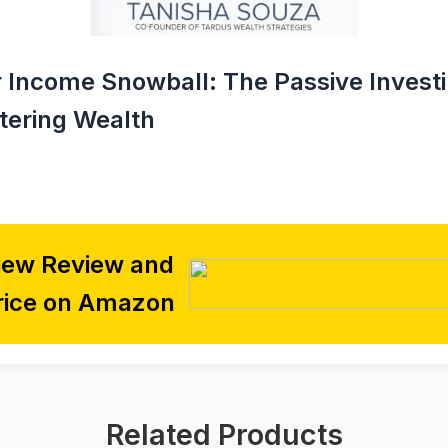
r Income Snowball: The Passive Invest
tering Wealth
iew Review and
rice on Amazon
Related Products