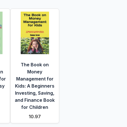
The Book on
un
Money
for
Management for
sy
Kids: A Beginners
Investing, Saving,
and Finance Book
for Children
10.97