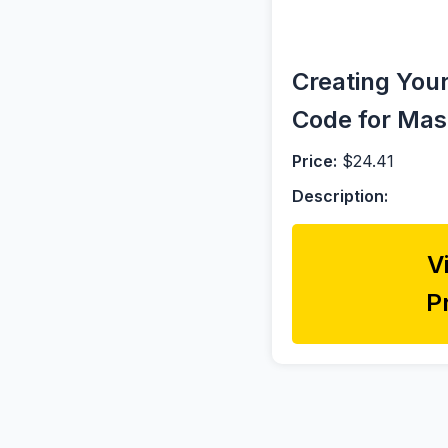
Creating You
Code for Mas
Price:
$24.41
Description:
V
P