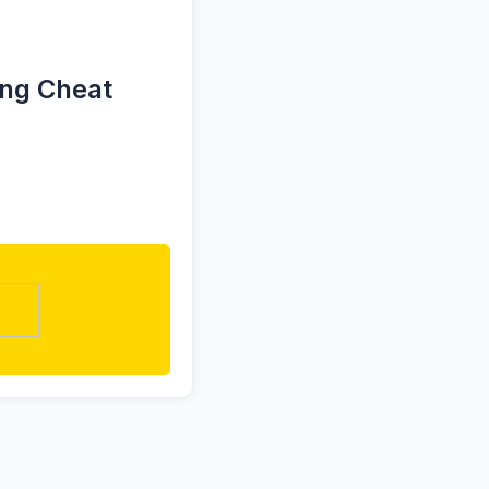
ing Cheat