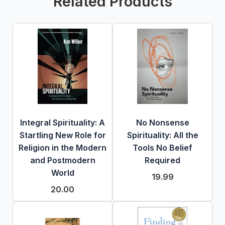
Related Products
Integral Spirituality: A
No Nonsense
Startling New Role for
Spirituality: All the
Religion in the Modern
Tools No Belief
and Postmodern
Required
World
19.99
20.00