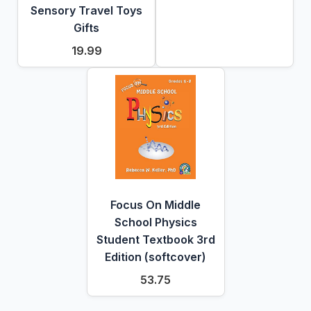
Sensory Travel Toys
Gifts
19.99
Focus On Middle
School Physics
Student Textbook 3rd
Edition (softcover)
53.75