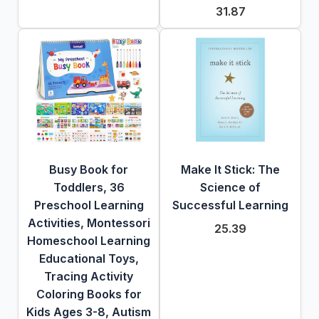
31.87
Busy Book for
Make It Stick: The
Toddlers, 36
Science of
Preschool Learning
Successful Learning
Activities, Montessori
25.39
Homeschool Learning
Educational Toys,
Tracing Activity
Coloring Books for
Kids Ages 3-8, Autism