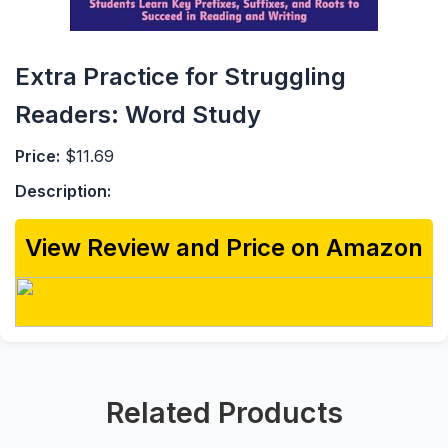
Extra Practice for Struggling
Readers: Word Study
Price:
$11.69
Description:
View Review and Price on Amazon
Related Products