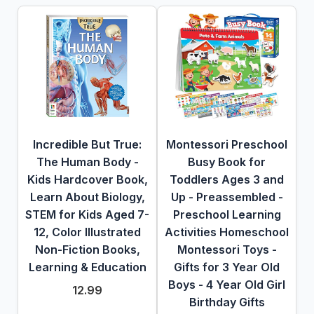
Incredible But True:
Montessori Preschool
The Human Body -
Busy Book for
Kids Hardcover Book,
Toddlers Ages 3 and
Learn About Biology,
Up - Preassembled -
STEM for Kids Aged 7-
Preschool Learning
12, Color Illustrated
Activities Homeschool
Non-Fiction Books,
Montessori Toys -
Learning & Education
Gifts for 3 Year Old
Boys - 4 Year Old Girl
12.99
Birthday Gifts