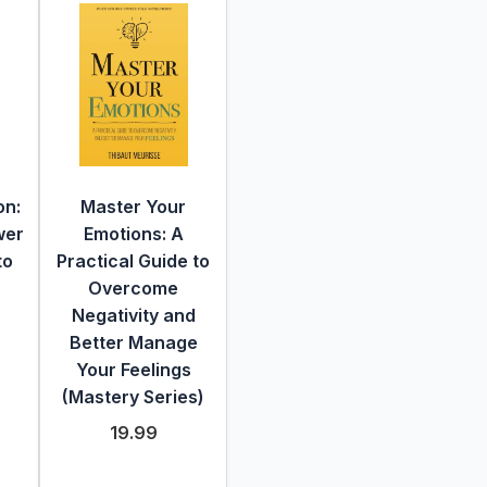
on:
Master Your
wer
Emotions: A
to
Practical Guide to
Overcome
Negativity and
Better Manage
Your Feelings
(Mastery Series)
19.99