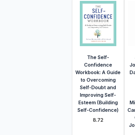
The Self-
Confidence
Jo
Workbook: A Guide
Da
to Overcoming
Self-Doubt and
Improving Self-
Esteem (Building
Mi
Self-Confidence)
Car
8.72
Jo