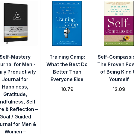
Self-Mastery
Training Camp:
Self-Compassi
urnal for Men -
What the Best Do
The Proven Po
ily Productivity
Better Than
of Being Kind 
Journal for
Everyone Else
Yourself
Happiness,
10.79
12.09
Gratitude,
ndfulness, Self
e & Reflection –
Goal / Guided
urnal for Men &
Women –