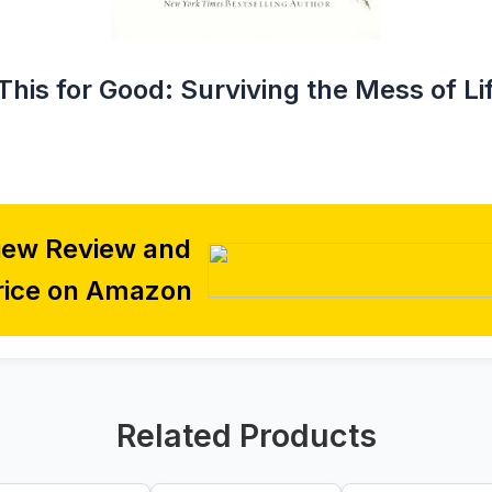
This for Good: Surviving the Mess of Li
iew Review and
rice on Amazon
Related Products