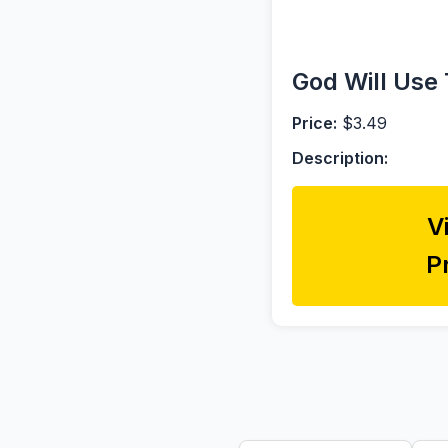
God Will Use 
Price:
$3.49
Description:
V
P