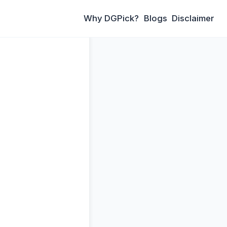
Why DGPick?
Blogs
Disclaimer