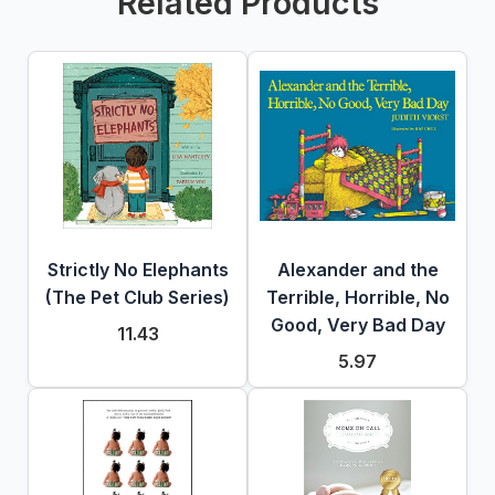
Related Products
Strictly No Elephants
Alexander and the
(The Pet Club Series)
Terrible, Horrible, No
Good, Very Bad Day
11.43
5.97