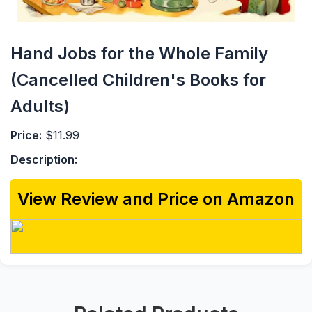
Hand Jobs for the Whole Family
(Cancelled Children's Books for
Adults)
Price:
$11.99
Description:
View Review and Price on Amazon