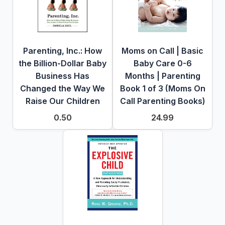
Parenting, Inc.: How
Moms on Call | Basic
the Billion-Dollar Baby
Baby Care 0-6
Business Has
Months | Parenting
Changed the Way We
Book 1 of 3 (Moms On
Raise Our Children
Call Parenting Books)
0.50
24.99