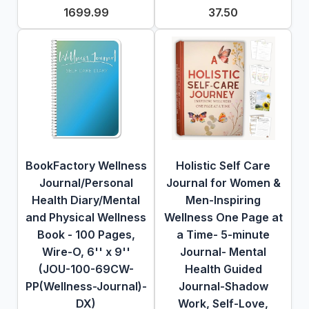
1699.99
37.50
BookFactory Wellness
Holistic Self Care
Journal/Personal
Journal for Women &
Health Diary/Mental
Men-Inspiring
and Physical Wellness
Wellness One Page at
Book - 100 Pages,
a Time- 5-minute
Wire-O, 6'' x 9''
Journal- Mental
(JOU-100-69CW-
Health Guided
PP(Wellness-Journal)-
Journal-Shadow
DX)
Work, Self-Love,