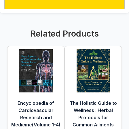
Related Products
Encyclopedia of
The Holistic Guide to
Cardiovascular
Wellness : Herbal
Research and
Protocols for
Medicine(Volume 1-4)
Common Ailments