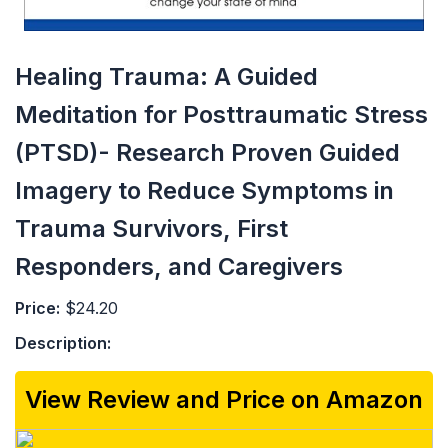
Healing Trauma: A Guided
Meditation for Posttraumatic Stress
(PTSD)- Research Proven Guided
Imagery to Reduce Symptoms in
Trauma Survivors, First
Responders, and Caregivers
Price:
$24.20
Description:
View Review and Price on Amazon