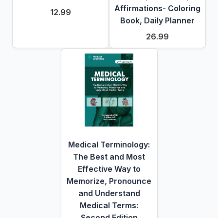
Affirmations- Coloring
12.99
Book, Daily Planner
26.99
Medical Terminology:
The Best and Most
Effective Way to
Memorize, Pronounce
and Understand
Medical Terms:
Second Edition