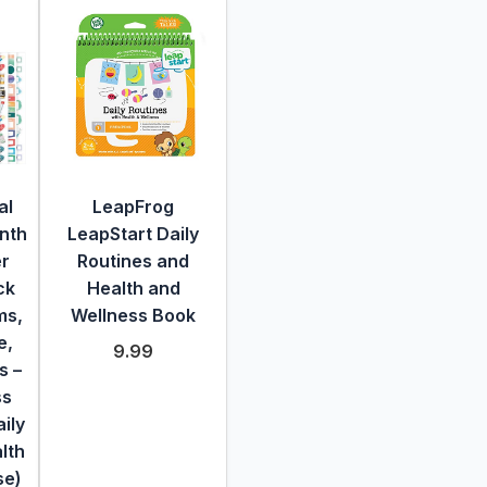
al
LeapFrog
nth
LeapStart Daily
er
Routines and
ck
Health and
ms,
Wellness Book
e,
9.99
s –
ss
ily
lth
se)