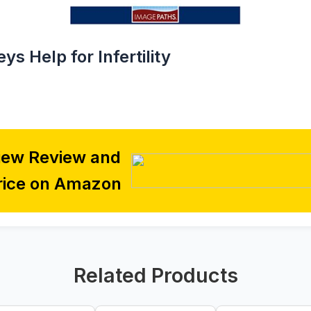
ys Help for Infertility
iew Review and
rice on Amazon
Related Products