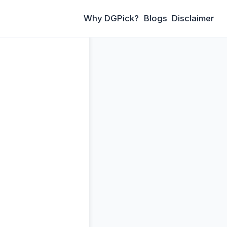
Why DGPick?
Blogs
Disclaimer