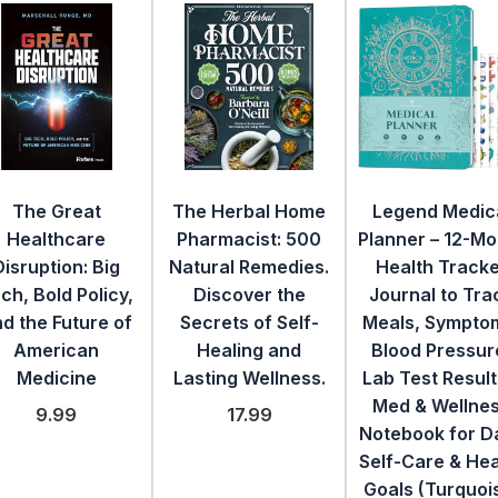
The Great
The Herbal Home
Legend Medic
Healthcare
Pharmacist: 500
Planner – 12-Mo
Disruption: Big
Natural Remedies.
Health Track
ch, Bold Policy,
Discover the
Journal to Tra
d the Future of
Secrets of Self-
Meals, Sympto
American
Healing and
Blood Pressur
Medicine
Lasting Wellness.
Lab Test Result
Med & Wellne
9.99
17.99
Notebook for Da
Self-Care & Hea
Goals (Turquoi