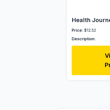
Health Journe
Price:
$12.52
Description:
V
P