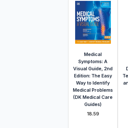
Medical
Symptoms: A
Visual Guide, 2nd
Edition: The Easy
Te
Way to Identify
an
Medical Problems
(DK Medical Care
Guides)
18.59