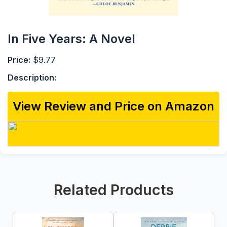
In Five Years: A Novel
Price:
$9.77
Description:
View Review and Price on Amazon
Related Products