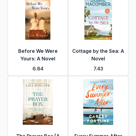
Before We Were
Cottage by the Sea: A
Yours: A Novel
Novel
6.84
7.43