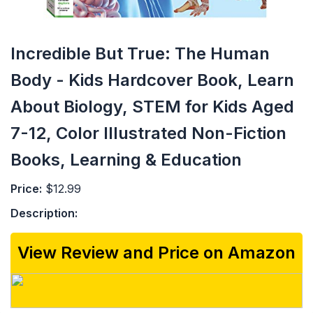
Incredible But True: The Human
Body - Kids Hardcover Book, Learn
About Biology, STEM for Kids Aged
7-12, Color Illustrated Non-Fiction
Books, Learning & Education
Price:
$12.99
Description:
View Review and Price on Amazon