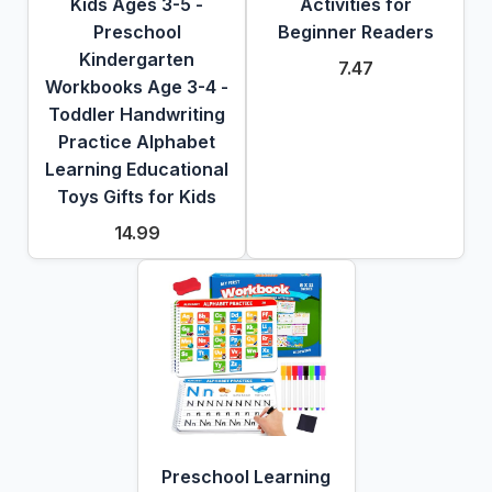
Kids Ages 3-5 -
Activities for
Preschool
Beginner Readers
Kindergarten
7.47
Workbooks Age 3-4 -
Toddler Handwriting
Practice Alphabet
Learning Educational
Toys Gifts for Kids
14.99
Preschool Learning