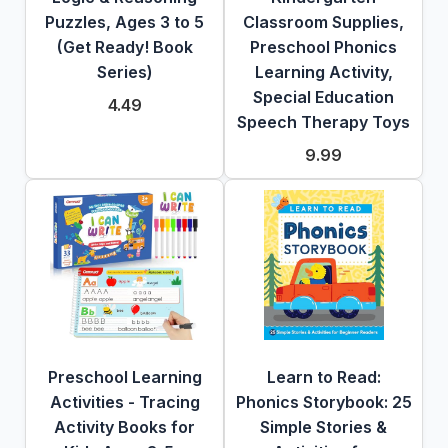
Puzzles, Ages 3 to 5
Classroom Supplies,
(Get Ready! Book
Preschool Phonics
Series)
Learning Activity,
Special Education
4.49
Speech Therapy Toys
9.99
Preschool Learning
Learn to Read:
Activities - Tracing
Phonics Storybook: 25
Activity Books for
Simple Stories &