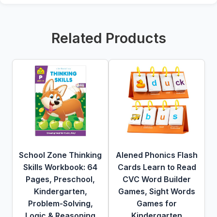
Related Products
School Zone Thinking
Alened Phonics Flash
Skills Workbook: 64
Cards Learn to Read
Pages, Preschool,
CVC Word Builder
Kindergarten,
Games, Sight Words
Problem-Solving,
Games for
Logic & Reasoning
Kindergarten