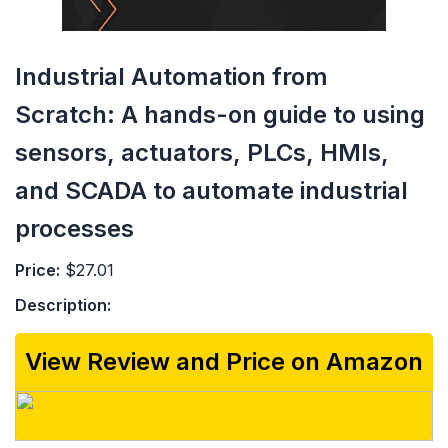
Industrial Automation from
Scratch: A hands-on guide to using
sensors, actuators, PLCs, HMIs,
and SCADA to automate industrial
processes
Price:
$27.01
Description:
View Review and Price on Amazon