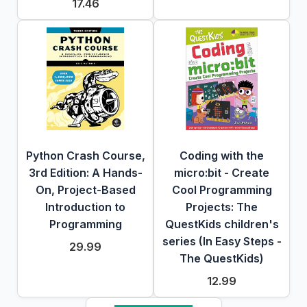
17.46
Python Crash Course,
Coding with the
3rd Edition: A Hands-
micro:bit - Create
On, Project-Based
Cool Programming
Introduction to
Projects: The
Programming
QuestKids children's
series (In Easy Steps -
29.99
The QuestKids)
12.99