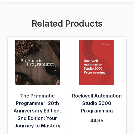
Related Products
The Pragmatic
Rockwell Automation
Programmer: 20th
Studio 5000
Anniversary Edition,
Programming
2nd Edition: Your
44.95
Journey to Mastery