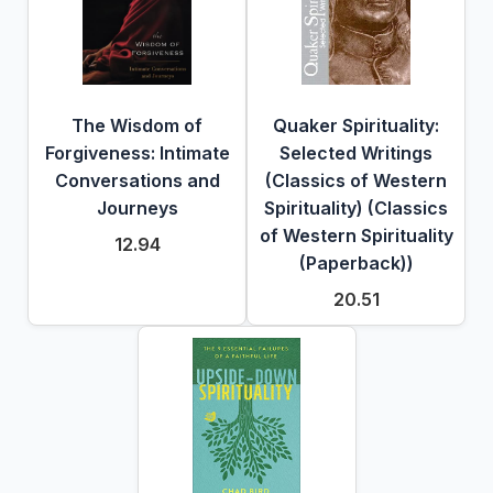
The Wisdom of
Quaker Spirituality:
Forgiveness: Intimate
Selected Writings
Conversations and
(Classics of Western
Journeys
Spirituality) (Classics
of Western Spirituality
12.94
(Paperback))
20.51