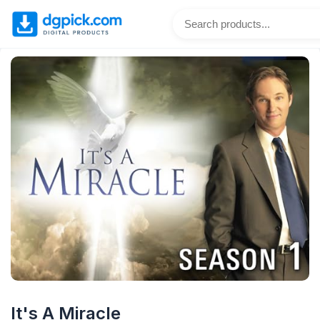
It's A Miracle