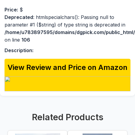
Price:
$
Deprecated
: htmlspecialchars(): Passing null to
parameter #1 ($string) of type string is deprecated in
/home/u783897595/domains/dgpick.com/public_html/p
on line
106
Description:
View Review and Price on Amazon
Related Products