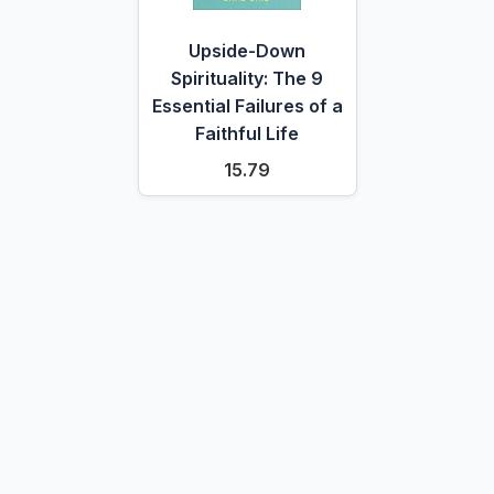
Upside-Down
Spirituality: The 9
Essential Failures of a
Faithful Life
15.79