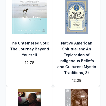
The Untethered Soul:
Native American
The Journey Beyond
Spiritualism: An
Yourself
Exploration of
Indigenous Beliefs
12.78
and Cultures (Mystic
Traditions, 3)
12.29