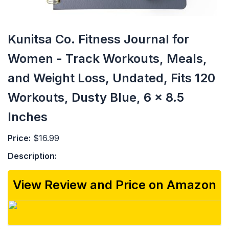
Kunitsa Co. Fitness Journal for
Women - Track Workouts, Meals,
and Weight Loss, Undated, Fits 120
Workouts, Dusty Blue, 6 x 8.5
Inches
Price:
$16.99
Description:
View Review and Price on Amazon