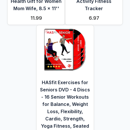
Health Gift for Women
Activity Fitness
Mom Wife, 8.5 x 11''
Tracker
11.99
6.97
HASfit Exercises for
Seniors DVD - 4 Discs
- 16 Senior Workouts
for Balance, Weight
Loss, Flexibility,
Cardio, Strength,
Yoga Fitness, Seated