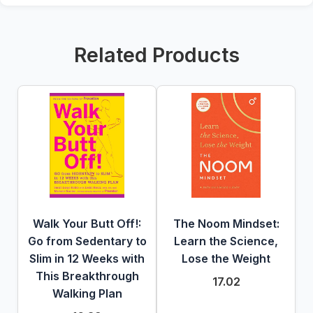
Related Products
Walk Your Butt Off!:
The Noom Mindset:
Go from Sedentary to
Learn the Science,
Slim in 12 Weeks with
Lose the Weight
This Breakthrough
17.02
Walking Plan