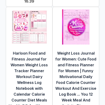
16.39
Harloon Food and
Weight Loss Journal
Fitness Journal for
for Women: Cute Food
Women Weight Loss
and Fitness Planner
Tracker Planner
For Women | Funny
Workout Dairy
Motivational Daily
Wellness Log
Food Calorie Counter
Notebook with
Workout And Exercise
Calendar Calorie
Log Book ... You 12
Counter Diet Meals
Week Meal And