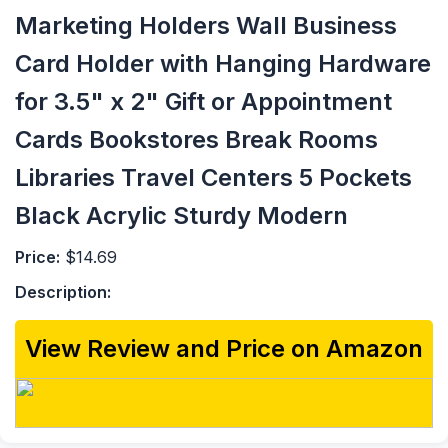
Marketing Holders Wall Business
Card Holder with Hanging Hardware
for 3.5" x 2" Gift or Appointment
Cards Bookstores Break Rooms
Libraries Travel Centers 5 Pockets
Black Acrylic Sturdy Modern
Price:
$14.69
Description:
View Review and Price on Amazon