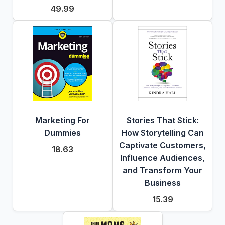
49.99
Marketing For
Stories That Stick:
Dummies
How Storytelling Can
Captivate Customers,
18.63
Influence Audiences,
and Transform Your
Business
15.39