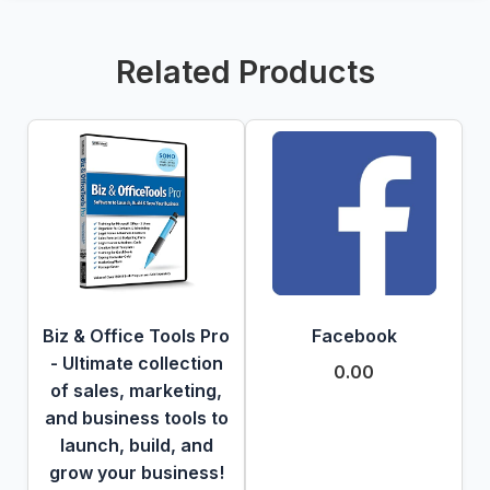
Related Products
Biz & Office Tools Pro
Facebook
- Ultimate collection
0.00
of sales, marketing,
and business tools to
launch, build, and
grow your business!