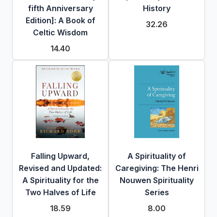
fifth Anniversary
History
Edition]: A Book of
32.26
Celtic Wisdom
14.40
Falling Upward,
A Spirituality of
Revised and Updated:
Caregiving: The Henri
A Spirituality for the
Nouwen Spirituality
Two Halves of Life
Series
18.59
8.00