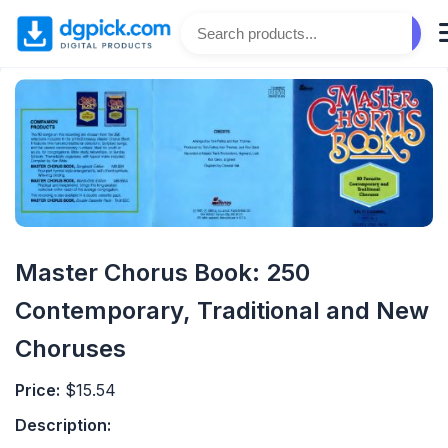
Master Chorus Book: 250
Contemporary, Traditional and New
Choruses
Price:
$15.54
Description: