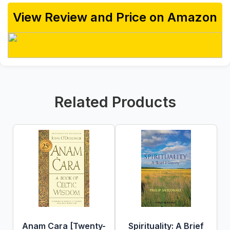
View Review and Price on Amazon
Related Products
Anam Cara [Twenty-
Spirituality: A Brief