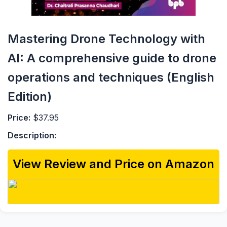
Mastering Drone Technology with
AI: A comprehensive guide to drone
operations and techniques (English
Edition)
Price:
$37.95
Description:
View Review and Price on Amazon