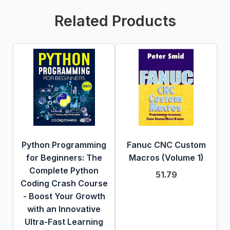
Related Products
Python Programming
Fanuc CNC Custom
for Beginners: The
Macros (Volume 1)
Complete Python
51.79
Coding Crash Course
- Boost Your Growth
with an Innovative
Ultra-Fast Learning