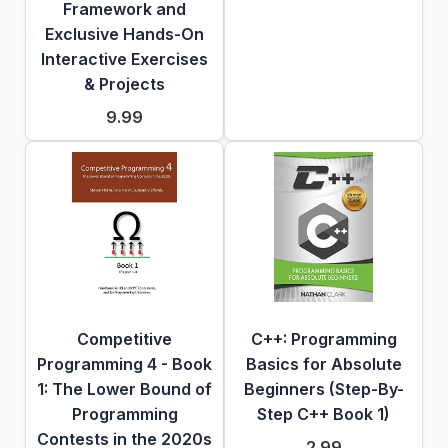
Framework and
Exclusive Hands-On
Interactive Exercises
& Projects
9.99
Competitive
C++: Programming
Programming 4 - Book
Basics for Absolute
1: The Lower Bound of
Beginners (Step-By-
Programming
Step C++ Book 1)
Contests in the 2020s
2.99