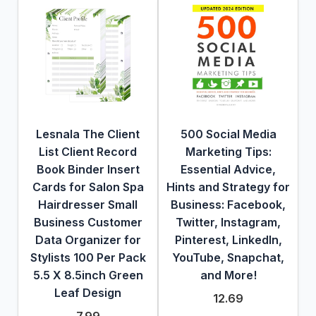
Lesnala The Client
500 Social Media
List Client Record
Marketing Tips:
Book Binder Insert
Essential Advice,
Cards for Salon Spa
Hints and Strategy for
Hairdresser Small
Business: Facebook,
Business Customer
Twitter, Instagram,
Data Organizer for
Pinterest, LinkedIn,
Stylists 100 Per Pack
YouTube, Snapchat,
5.5 X 8.5inch Green
and More!
Leaf Design
12.69