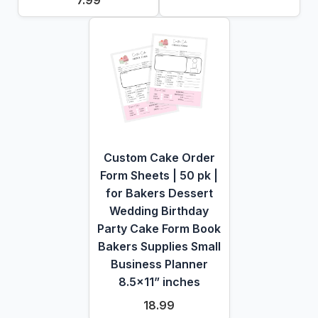
7.99
Custom Cake Order
Form Sheets | 50 pk |
for Bakers Dessert
Wedding Birthday
Party Cake Form Book
Bakers Supplies Small
Business Planner
8.5x11” inches
18.99