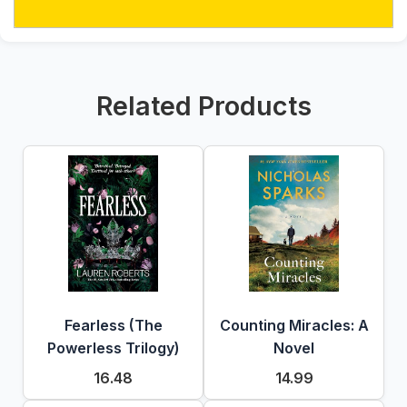
Related Products
Fearless (The
Counting Miracles: A
Powerless Trilogy)
Novel
16.48
14.99