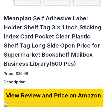
Meanplan Self Adhesive Label
Holder Shelf Tag 3 x 1 Inch Sticking
Index Card Pocket Clear Plastic
Shelf Tag Long Side Open Price for
Supermarket Bookshelf Mailbox
Business Library(500 Pcs)
Price:
$35.99
Description:
View Review and Price on Amazon