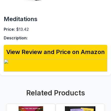
Meditations
Price:
$13.42
Description:
View Review and Price on Amazon
Related Products