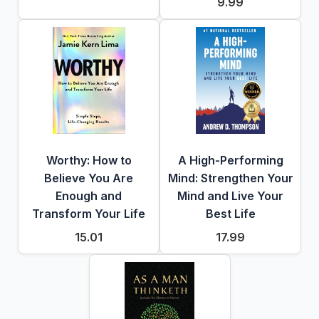
9.99
Worthy: How to
A High-Performing
Believe You Are
Mind: Strengthen Your
Enough and
Mind and Live Your
Transform Your Life
Best Life
15.01
17.99