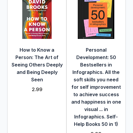
How to Know a
Personal
Person: The Art of
Development: 50
Seeing Others Deeply
Bestsellers in
and Being Deeply
Infographics. All the
Seen
soft skills you need
for self improvement
2.99
to achieve success
and happiness in one
visual ... in
Infographics. Self-
Help Books 50 in 1)