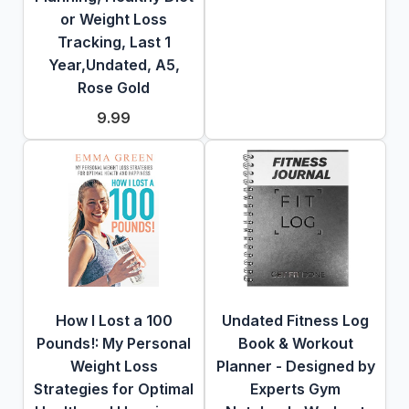
or Weight Loss
Tracking, Last 1
Year,Undated, A5,
Rose Gold
9.99
How I Lost a 100
Undated Fitness Log
Pounds!: My Personal
Book & Workout
Weight Loss
Planner - Designed by
Strategies for Optimal
Experts Gym