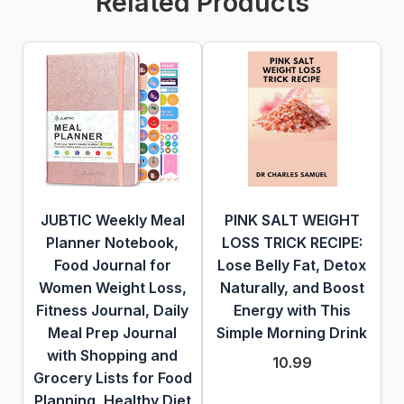
Related Products
JUBTIC Weekly Meal
PINK SALT WEIGHT
Planner Notebook,
LOSS TRICK RECIPE:
Food Journal for
Lose Belly Fat, Detox
Women Weight Loss,
Naturally, and Boost
Fitness Journal, Daily
Energy with This
Meal Prep Journal
Simple Morning Drink
with Shopping and
10.99
Grocery Lists for Food
Planning, Healthy Diet