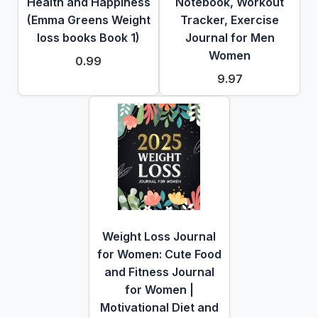
Health and Happiness
Notebook, Workout
(Emma Greens Weight
Tracker, Exercise
loss books Book 1)
Journal for Men
Women
0.99
9.97
Weight Loss Journal
for Women: Cute Food
and Fitness Journal
for Women |
Motivational Diet and