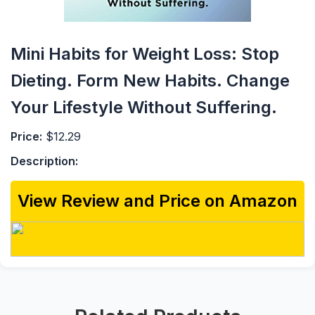
Mini Habits for Weight Loss: Stop
Dieting. Form New Habits. Change
Your Lifestyle Without Suffering.
Price:
$12.29
Description:
View Review and Price on Amazon