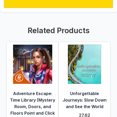
Related Products
Adventure Escape:
Unforgettable
Time Library (Mystery
Journeys: Slow Down
Room, Doors, and
and See the World
Floors Point and Click
27.62