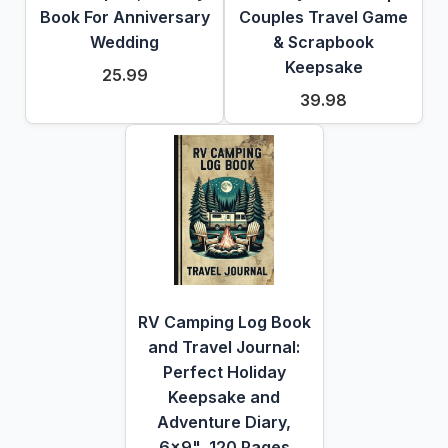
Book For Anniversary
Couples Travel Game
Wedding
& Scrapbook
Keepsake
25.99
39.98
RV Camping Log Book
and Travel Journal:
Perfect Holiday
Keepsake and
Adventure Diary,
6x9", 120 Pages