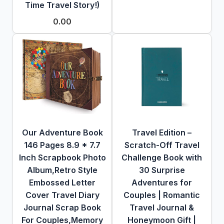
Time Travel Story!)
0.00
Our Adventure Book
Travel Edition –
146 Pages 8.9 * 7.7
Scratch-Off Travel
Inch Scrapbook Photo
Challenge Book with
Album,Retro Style
30 Surprise
Embossed Letter
Adventures for
Cover Travel Diary
Couples | Romantic
Journal Scrap Book
Travel Journal &
For Couples,Memory
Honeymoon Gift |