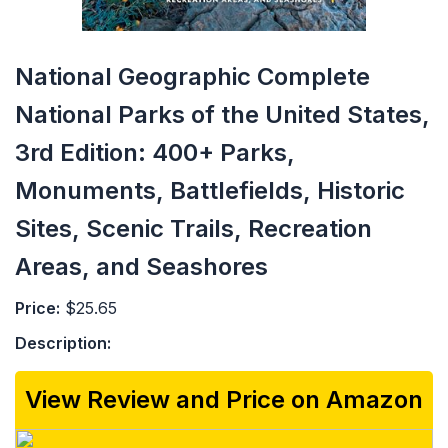
National Geographic Complete
National Parks of the United States,
3rd Edition: 400+ Parks,
Monuments, Battlefields, Historic
Sites, Scenic Trails, Recreation
Areas, and Seashores
Price:
$25.65
Description:
View Review and Price on Amazon