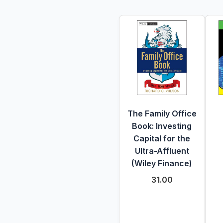
The Family Office
Book: Investing
Capital for the
Ultra-Affluent
(Wiley Finance)
31.00