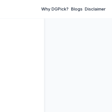
Why DGPick?
Blogs
Disclaimer