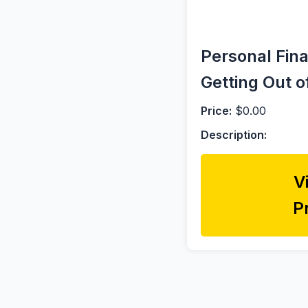
Personal Fina
Getting Out o
Price:
$0.00
Description:
V
P