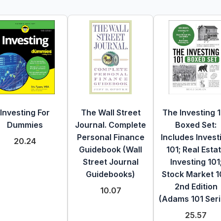
Investing For
The Wall Street
The Investing 
Dummies
Journal. Complete
Boxed Set:
Personal Finance
Includes Invest
20.24
Guidebook (Wall
101; Real Esta
Street Journal
Investing 101
Guidebooks)
Stock Market 1
2nd Edition
10.07
(Adams 101 Seri
25.57