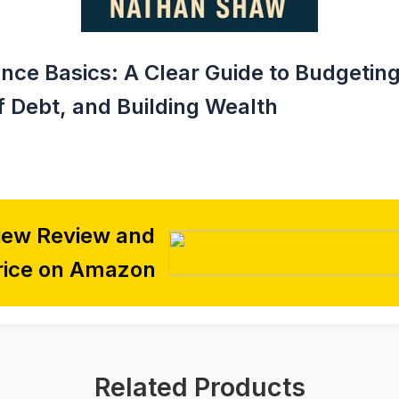
nce Basics: A Clear Guide to Budgeting
f Debt, and Building Wealth
iew Review and
rice on Amazon
Related Products