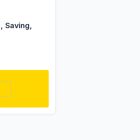
, Saving,