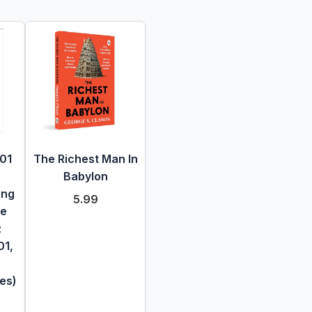
101
The Richest Man In
Babylon
ing
5.99
te
;
01,
es)