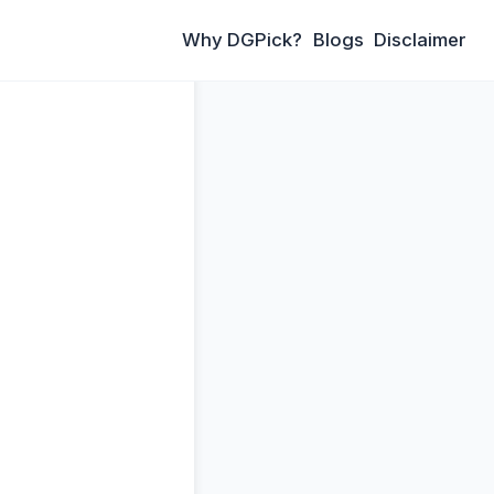
Why DGPick?
Blogs
Disclaimer