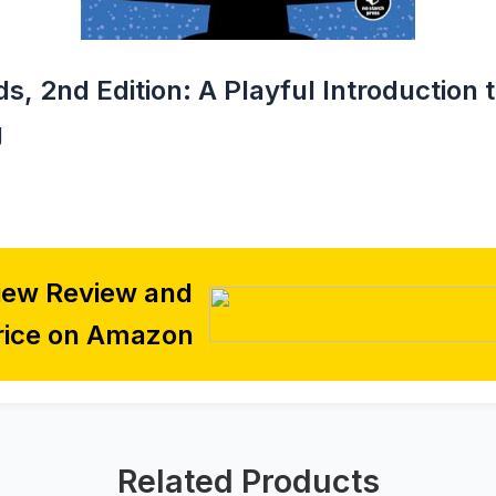
ds, 2nd Edition: A Playful Introduction 
g
iew Review and
rice on Amazon
Related Products