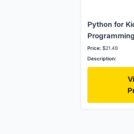
Python for Ki
Programmin
Price:
$21.49
Description:
V
P