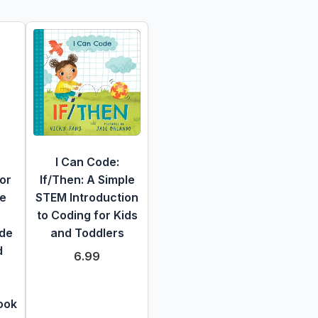
I Can Code:
or
If/Then: A Simple
he
STEM Introduction
to Coding for Kids
ide
and Toddlers
d
6.99
ook