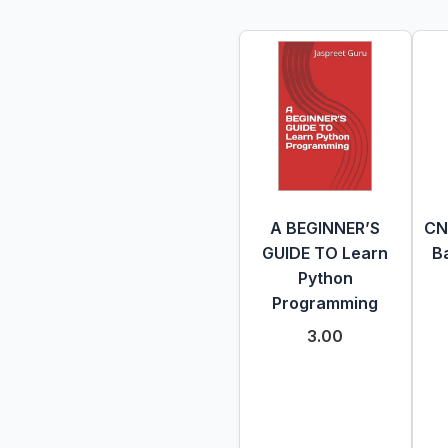
A BEGINNER’S
CN
GUIDE TO Learn
Ba
Python
Programming
3.00