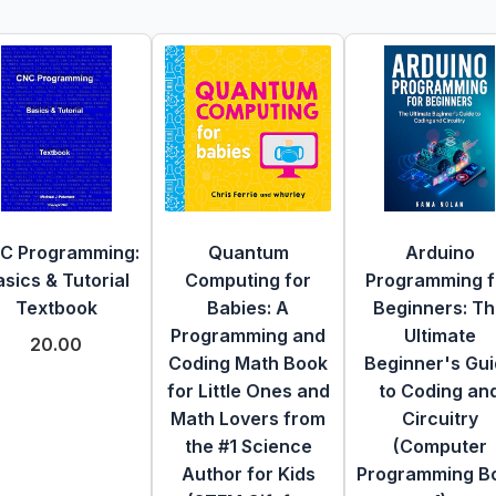
C Programming:
Quantum
Arduino
sics & Tutorial
Computing for
Programming f
Textbook
Babies: A
Beginners: T
Programming and
Ultimate
20.00
Coding Math Book
Beginner's Gu
for Little Ones and
to Coding an
Math Lovers from
Circuitry
the #1 Science
(Computer
Author for Kids
Programming B