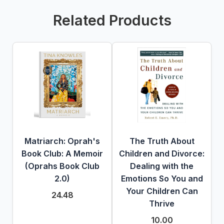
Related Products
Matriarch: Oprah's
The Truth About
Book Club: A Memoir
Children and Divorce:
(Oprahs Book Club
Dealing with the
2.0)
Emotions So You and
Your Children Can
24.48
Thrive
10.00