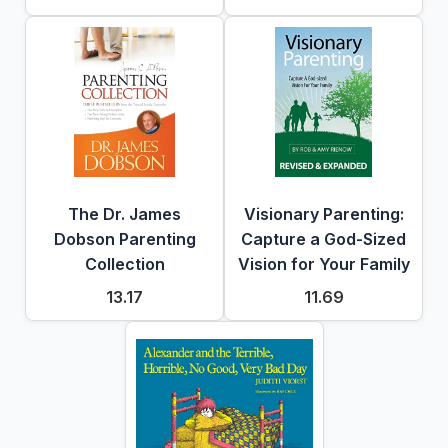
The Dr. James
Visionary Parenting:
Dobson Parenting
Capture a God-Sized
Collection
Vision for Your Family
13.17
11.69