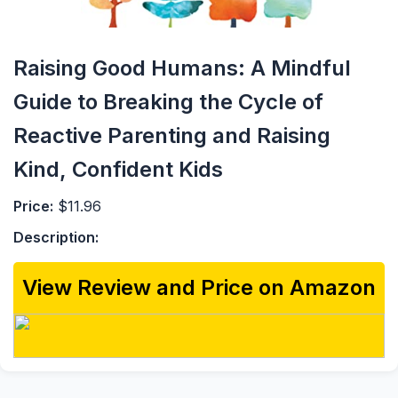
Raising Good Humans: A Mindful
Guide to Breaking the Cycle of
Reactive Parenting and Raising
Kind, Confident Kids
Price:
$11.96
Description:
View Review and Price on Amazon