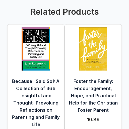
Related Products
Because I Said So!: A
Foster the Family:
Collection of 366
Encouragement,
Insightful and
Hope, and Practical
Thought- Provoking
Help for the Christian
Reflections on
Foster Parent
Parenting and Family
10.89
Life