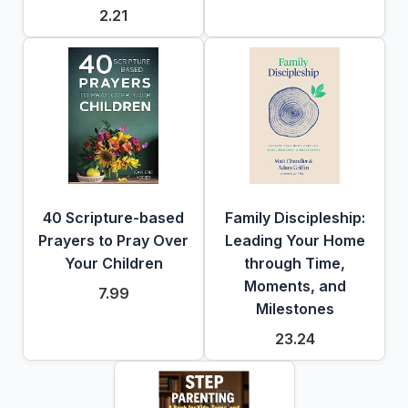
2.21
40 Scripture-based
Family Discipleship:
Prayers to Pray Over
Leading Your Home
Your Children
through Time,
Moments, and
7.99
Milestones
23.24