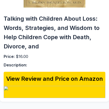
Talking with Children About Loss:
Words, Strategies, and Wisdom to
Help Children Cope with Death,
Divorce, and
Price:
$16.00
Description:
View Review and Price on Amazon