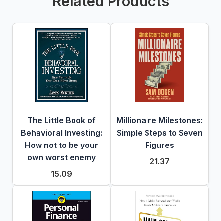
Related Products
The Little Book of
Millionaire Milestones:
Behavioral Investing:
Simple Steps to Seven
How not to be your
Figures
own worst enemy
21.37
15.09