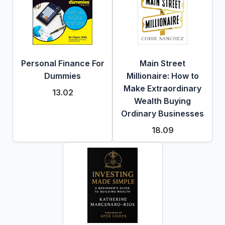
Personal Finance For
Main Street
Dummies
Millionaire: How to
Make Extraordinary
13.02
Wealth Buying
Ordinary Businesses
18.09