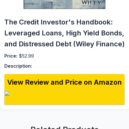
The Credit Investor's Handbook:
Leveraged Loans, High Yield Bonds,
and Distressed Debt (Wiley Finance)
Price:
$52.99
Description:
View Review and Price on Amazon