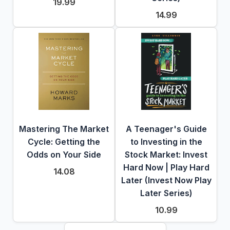
19.99
14.99
Mastering The Market
A Teenager's Guide
Cycle: Getting the
to Investing in the
Odds on Your Side
Stock Market: Invest
Hard Now | Play Hard
14.08
Later (Invest Now Play
Later Series)
10.99