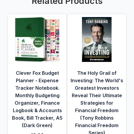
Related Products
Clever Fox Budget
The Holy Grail of
Planner - Expense
Investing: The World's
Tracker Notebook.
Greatest Investors
Monthly Budgeting
Reveal Their Ultimate
Organizer, Finance
Strategies for
Logbook & Accounts
Financial Freedom
Book, Bill Tracker, A5
(Tony Robbins
(Dark Green)
Financial Freedom
Series)