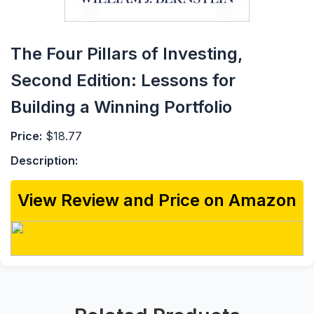
The Four Pillars of Investing,
Second Edition: Lessons for
Building a Winning Portfolio
Price:
$18.77
Description:
View Review and Price on Amazon