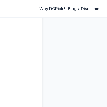
Why DGPick?
Blogs
Disclaimer