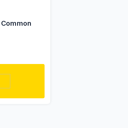
for Common