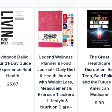
ivingood Daily:
Legend Wellness
The Great
ur 21-Day Guide
Planner & Food
Healthcare
 Experience Real
Journal – Daily Diet
Disruption: Bi
Health
& Health Journal
Tech, Bold Poli
with Weight Loss,
and the Future
25.07
Measurement &
American
Exercise Trackers
Medicine
– Lifestyle &
9.99
Nutrition Diary –