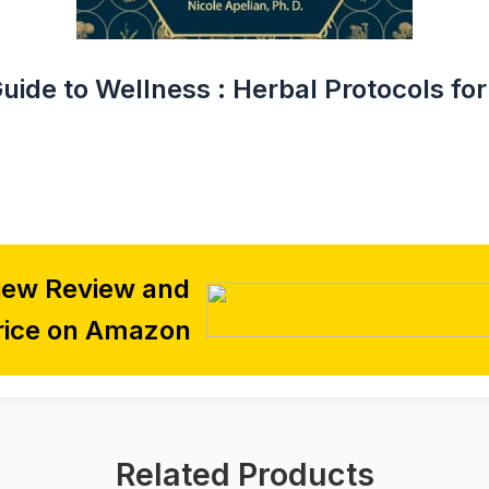
Guide to Wellness : Herbal Protocols 
iew Review and
rice on Amazon
Related Products