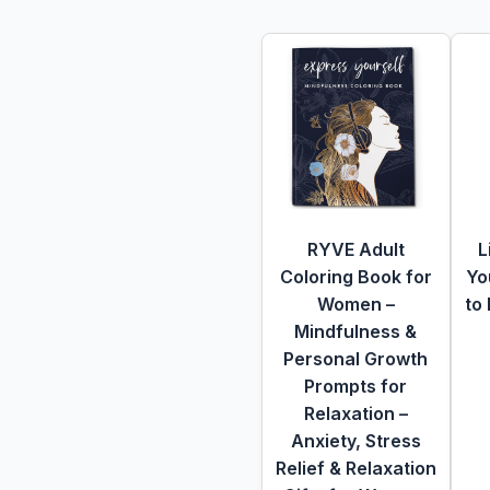
RYVE Adult
L
Coloring Book for
Yo
Women –
to
Mindfulness &
Personal Growth
Prompts for
Relaxation –
Anxiety, Stress
Relief & Relaxation