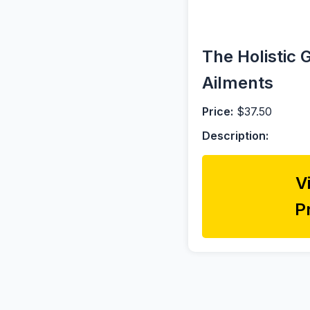
The Holistic 
Ailments
Price:
$37.50
Description:
V
P