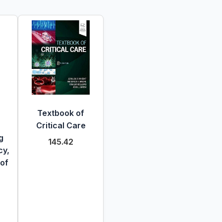
Textbook of
Critical Care
g
145.42
cy,
 of