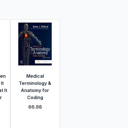
hen
Medical
It
Terminology &
 It
Anatomy for
r
Coding
66.98