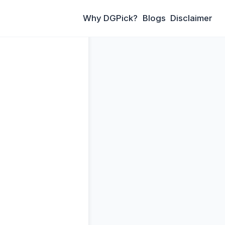
Why DGPick?
Blogs
Disclaimer