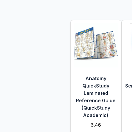
Anatomy
QuickStudy
Sc
Laminated
Reference Guide
(QuickStudy
Academic)
6.46