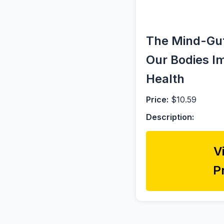
The Mind-Gut
Our Bodies I
Health
Price:
$10.59
Description:
V
P