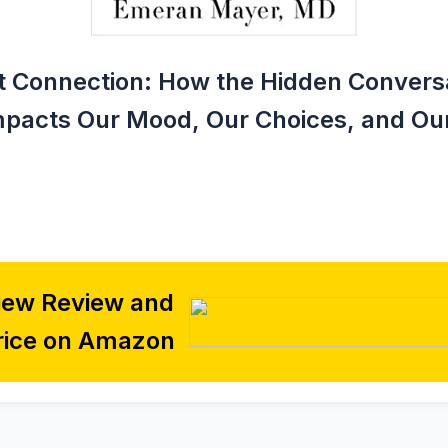
 Connection: How the Hidden Conversa
mpacts Our Mood, Our Choices, and Our
iew Review and
rice on Amazon