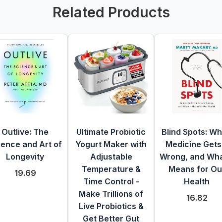
Related Products
Outlive: The
Ultimate Probiotic
Blind Spots: W
ience and Art of
Yogurt Maker with
Medicine Gets 
Longevity
Adjustable
Wrong, and What
Temperature &
Means for Ou
19.69
Time Control -
Health
Make Trillions of
16.82
Live Probiotics &
Get Better Gut