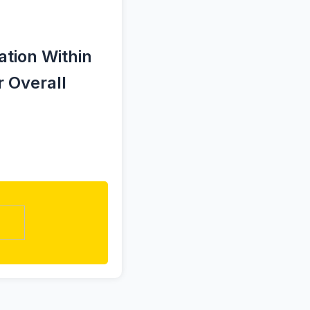
tion Within
 Overall