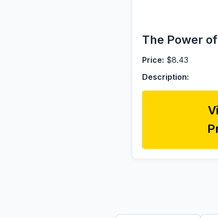
The Power of
Price:
$8.43
Description:
V
P