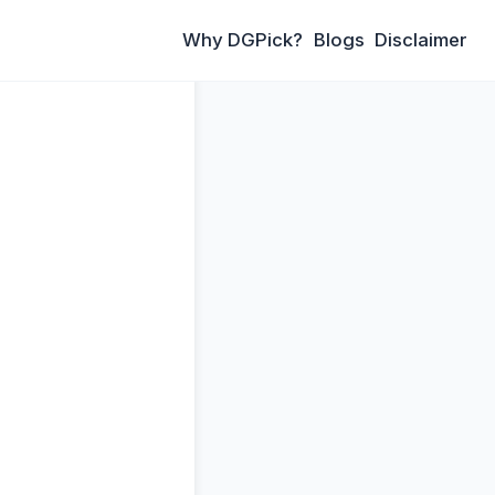
Why DGPick?
Blogs
Disclaimer