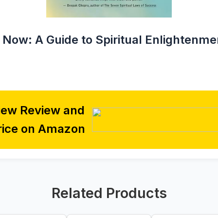
 Now: A Guide to Spiritual Enlightenme
iew Review and
rice on Amazon
Related Products