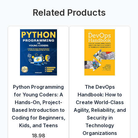
Related Products
Python Programming
The DevOps
for Young Coders: A
Handbook: How to
Hands-On, Project-
Create World-Class
Based Introduction to
Agility, Reliability, and
Coding for Beginners,
Security in
Kids, and Teens
Technology
Organizations
18.98