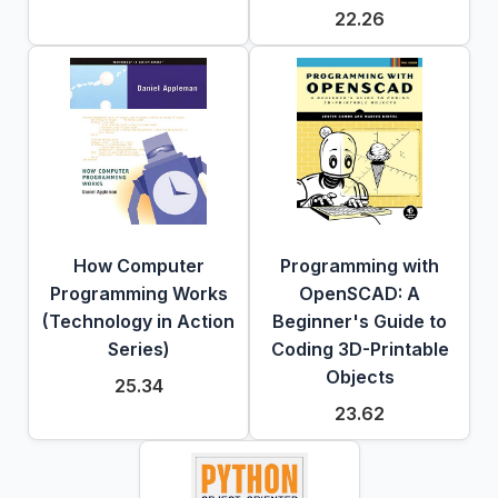
22.26
How Computer
Programming with
Programming Works
OpenSCAD: A
(Technology in Action
Beginner's Guide to
Series)
Coding 3D-Printable
Objects
25.34
23.62