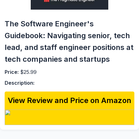
The Software Engineer's
Guidebook: Navigating senior, tech
lead, and staff engineer positions at
tech companies and startups
Price:
$25.99
Description:
View Review and Price on Amazon