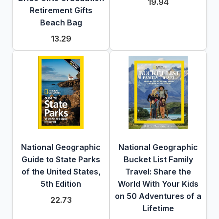
19.94
Retirement Gifts
Beach Bag
13.29
National Geographic
National Geographic
Guide to State Parks
Bucket List Family
of the United States,
Travel: Share the
5th Edition
World With Your Kids
on 50 Adventures of a
22.73
Lifetime