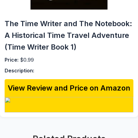
The Time Writer and The Notebook:
A Historical Time Travel Adventure
(Time Writer Book 1)
Price:
$0.99
Description:
View Review and Price on Amazon