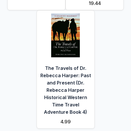
19.44
The Travels of Dr.
Rebecca Harper: Past
and Present (Dr.
Rebecca Harper
Historical Western
Time Travel
Adventure Book 4)
4.99