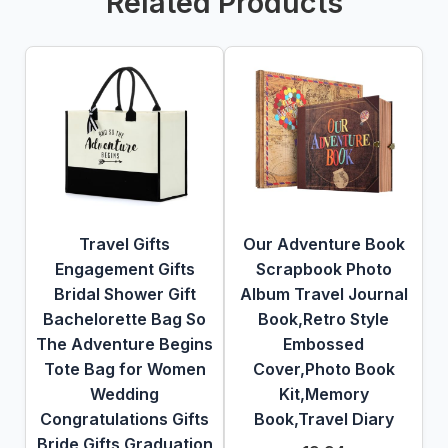
Related Products
Travel Gifts
Our Adventure Book
Engagement Gifts
Scrapbook Photo
Bridal Shower Gift
Album Travel Journal
Bachelorette Bag So
Book,Retro Style
The Adventure Begins
Embossed
Tote Bag for Women
Cover,Photo Book
Wedding
Kit,Memory
Congratulations Gifts
Book,Travel Diary
Bride Gifts Graduation