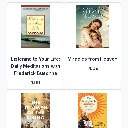
Listening to Your Life:
Miracles from Heaven
Daily Meditations with
14.09
Frederick Buechne
1.99