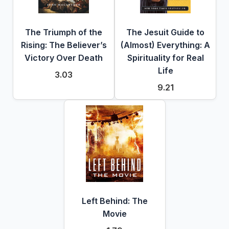
The Triumph of the
The Jesuit Guide to
Rising: The Believer’s
(Almost) Everything: A
Victory Over Death
Spirituality for Real
Life
3.03
9.21
Left Behind: The
Movie