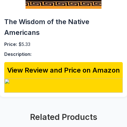
The Wisdom of the Native
Americans
Price:
$5.33
Description:
View Review and Price on Amazon
Related Products