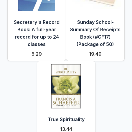
Secretary's Record
Sunday School-
Book: A full-year
Summary Of Receipts
record for up to 24
Book (#CF17)
classes
(Package of 50)
5.29
19.49
True Spirituality
13.44