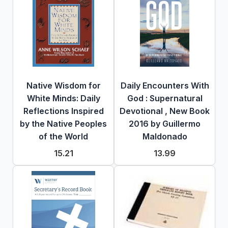
Native Wisdom for
Daily Encounters With
White Minds: Daily
God : Supernatural
Reflections Inspired
Devotional , New Book
by the Native Peoples
2016 by Guillermo
of the World
Maldonado
15.21
13.99