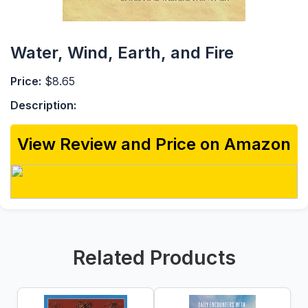
Water, Wind, Earth, and Fire
Price:
$8.65
Description:
View Review and Price on Amazon
Related Products