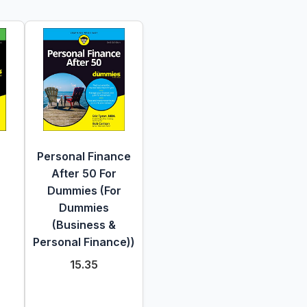
Personal Finance
After 50 For
Dummies (For
Dummies
(Business &
Personal Finance))
15.35