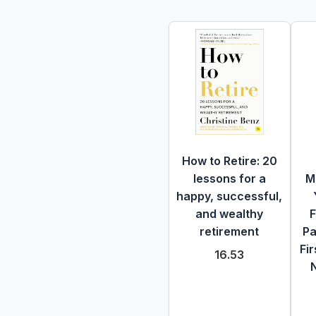
How to Retire: 20
lessons for a
M
happy, successful,
and wealthy
F
retirement
Pa
Fir
16.53