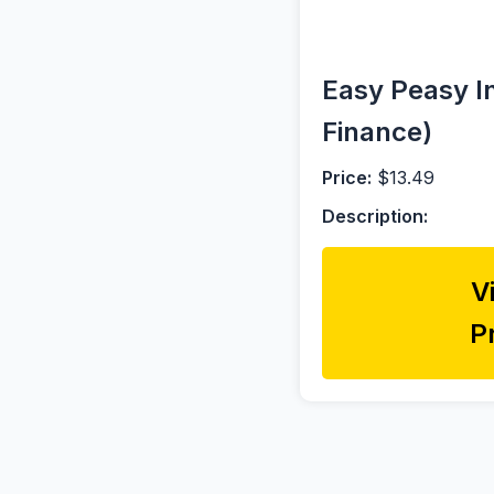
Easy Peasy In
Finance)
Price:
$13.49
Description:
V
P