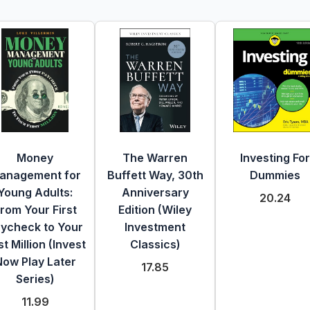
Money
The Warren
Investing For
anagement for
Buffett Way, 30th
Dummies
Young Adults:
Anniversary
20.24
rom Your First
Edition (Wiley
ycheck to Your
Investment
st Million (Invest
Classics)
Now Play Later
17.85
Series)
11.99