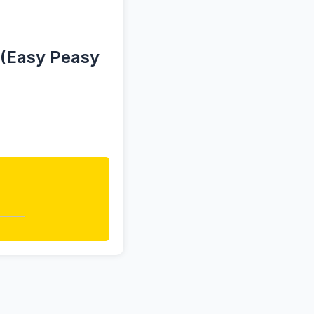
 (Easy Peasy