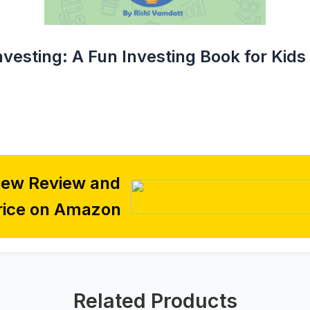
vesting: A Fun Investing Book for Kids
iew Review and
rice on Amazon
Related Products