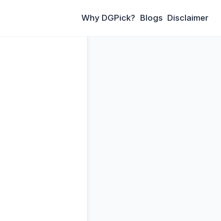
Why DGPick?
Blogs
Disclaimer