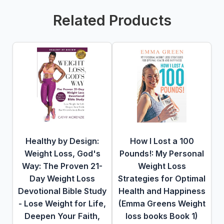
Related Products
Healthy by Design:
How I Lost a 100
Weight Loss, God's
Pounds!: My Personal
Way: The Proven 21-
Weight Loss
Day Weight Loss
Strategies for Optimal
Devotional Bible Study
Health and Happiness
- Lose Weight for Life,
(Emma Greens Weight
Deepen Your Faith,
loss books Book 1)