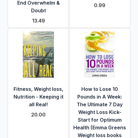
End Overwhelm &
0.99
Doubt
13.49
Fitness, Weight loss,
How to Lose 10
Nutrition - Keeping it
Pounds in A Week:
all Real!
The Ultimate 7 Day
Weight Loss Kick-
20.00
Start for Optimum
Health (Emma Greens
Weight loss books