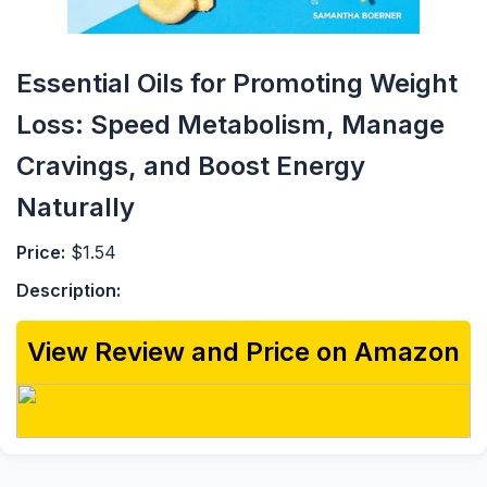
Essential Oils for Promoting Weight
Loss: Speed Metabolism, Manage
Cravings, and Boost Energy
Naturally
Price:
$1.54
Description:
View Review and Price on Amazon