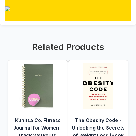
Related Products
Kunitsa Co. Fitness
The Obesity Code -
Journal for Women -
Unlocking the Secrets
Track Workouts,
of Weight Loss (Book