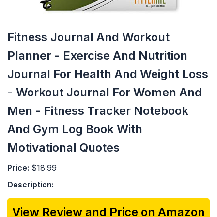
Fitness Journal And Workout
Planner - Exercise And Nutrition
Journal For Health And Weight Loss
- Workout Journal For Women And
Men - Fitness Tracker Notebook
And Gym Log Book With
Motivational Quotes
Price:
$18.99
Description:
View Review and Price on Amazon