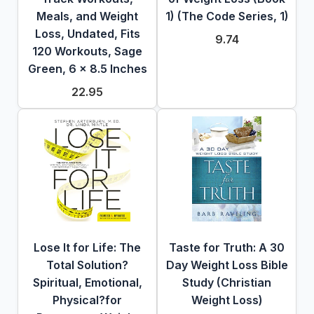
Meals, and Weight
1) (The Code Series, 1)
Loss, Undated, Fits
9.74
120 Workouts, Sage
Green, 6 x 8.5 Inches
22.95
Lose It for Life: The
Taste for Truth: A 30
Total Solution?
Day Weight Loss Bible
Spiritual, Emotional,
Study (Christian
Physical?for
Weight Loss)