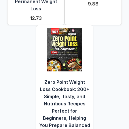
Permanent Weight
9.88
Loss
12.73
Zero Point Weight
Loss Cookbook: 200+
Simple, Tasty, and
Nutritious Recipes
Perfect for
Beginners, Helping
You Prepare Balanced