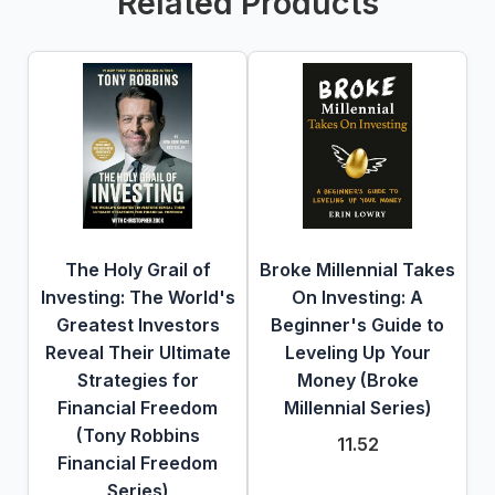
Related Products
The Holy Grail of
Broke Millennial Takes
Investing: The World's
On Investing: A
Greatest Investors
Beginner's Guide to
Reveal Their Ultimate
Leveling Up Your
Strategies for
Money (Broke
Financial Freedom
Millennial Series)
(Tony Robbins
11.52
Financial Freedom
Series)