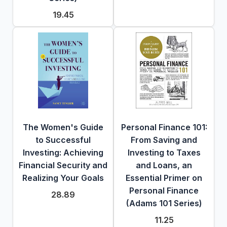
19.45
The Women's Guide
Personal Finance 101:
to Successful
From Saving and
Investing: Achieving
Investing to Taxes
Financial Security and
and Loans, an
Realizing Your Goals
Essential Primer on
Personal Finance
28.89
(Adams 101 Series)
11.25