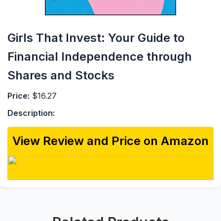
Girls That Invest: Your Guide to
Financial Independence through
Shares and Stocks
Price:
$16.27
Description:
View Review and Price on Amazon