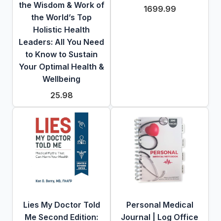
the Wisdom & Work of
1699.99
the World’s Top
Holistic Health
Leaders: All You Need
to Know to Sustain
Your Optimal Health &
Wellbeing
25.98
Lies My Doctor Told
Personal Medical
Me Second Edition:
Journal | Log Office