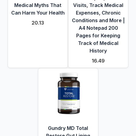
Medical Myths That
Visits, Track Medical
Can Harm Your Health
Expenses, Chronic
Conditions and More |
20.13
A4 Notepad 200
Pages for Keeping
Track of Medical
History
16.49
Gundry MD Total
Restore Gut Lining