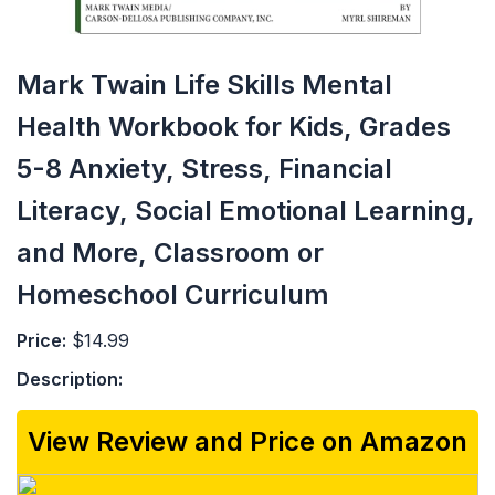
Mark Twain Life Skills Mental
Health Workbook for Kids, Grades
5-8 Anxiety, Stress, Financial
Literacy, Social Emotional Learning,
and More, Classroom or
Homeschool Curriculum
Price:
$14.99
Description:
View Review and Price on Amazon