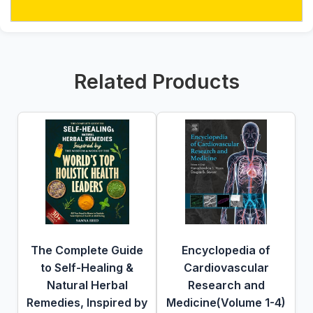
Related Products
The Complete Guide
Encyclopedia of
to Self-Healing &
Cardiovascular
Natural Herbal
Research and
Remedies, Inspired by
Medicine(Volume 1-4)