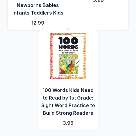
3.99
Newborns Babies
Infants Toddlers Kids
12.99
100 Words Kids Need
to Read by 1st Grade:
Sight Word Practice to
Build Strong Readers
3.95