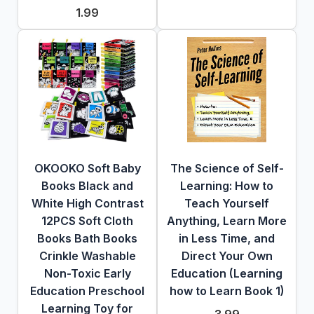
1.99
OKOOKO Soft Baby
The Science of Self-
Books Black and
Learning: How to
White High Contrast
Teach Yourself
12PCS Soft Cloth
Anything, Learn More
Books Bath Books
in Less Time, and
Crinkle Washable
Direct Your Own
Non-Toxic Early
Education (Learning
Education Preschool
how to Learn Book 1)
Learning Toy for