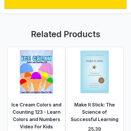
Related Products
Ice Cream Colors and
Make It Stick: The
Counting 123 - Learn
Science of
Colors and Numbers
Successful Learning
Video For Kids
25.39