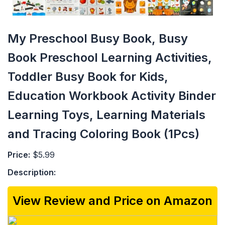
My Preschool Busy Book, Busy
Book Preschool Learning Activities,
Toddler Busy Book for Kids,
Education Workbook Activity Binder
Learning Toys, Learning Materials
and Tracing Coloring Book (1Pcs)
Price:
$5.99
Description:
View Review and Price on Amazon