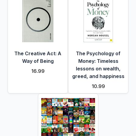
The Creative Act: A
The Psychology of
Way of Being
Money: Timeless
lessons on wealth,
16.99
greed, and happiness
10.99