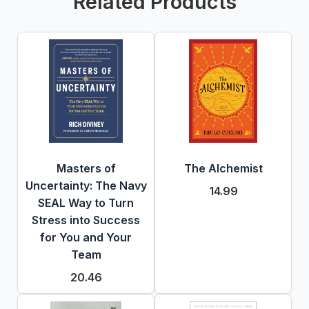
Related Products
Masters of
The Alchemist
Uncertainty: The Navy
14.99
SEAL Way to Turn
Stress into Success
for You and Your
Team
20.46