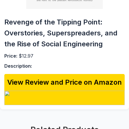
Revenge of the Tipping Point:
Overstories, Superspreaders, and
the Rise of Social Engineering
Price:
$12.97
Description:
View Review and Price on Amazon