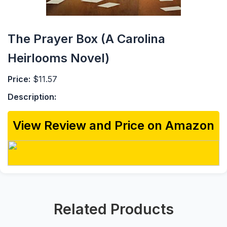
The Prayer Box (A Carolina
Heirlooms Novel)
Price:
$11.57
Description:
View Review and Price on Amazon
Related Products