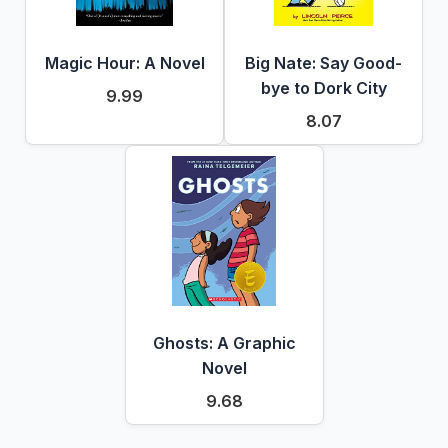
Magic Hour: A Novel
Big Nate: Say Good-
bye to Dork City
9.99
8.07
Ghosts: A Graphic
Novel
9.68