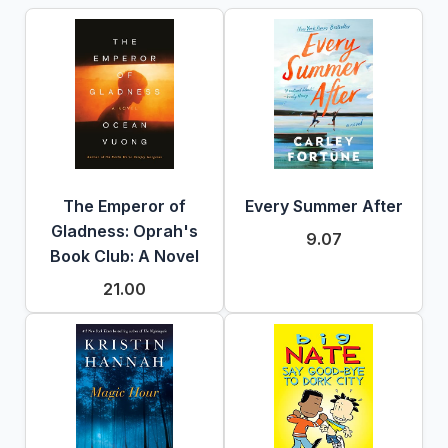
The Emperor of
Every Summer After
Gladness: Oprah's
9.07
Book Club: A Novel
21.00