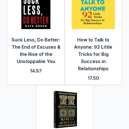
Suck Less, Do Better:
How to Talk to
The End of Excuses &
Anyone: 92 Little
the Rise of the
Tricks for Big
Unstoppable You
Success in
Relationships
14.97
17.50