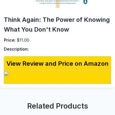
Think Again: The Power of Knowing
What You Don't Know
Price:
$11.00
Description:
View Review and Price on Amazon
Related Products