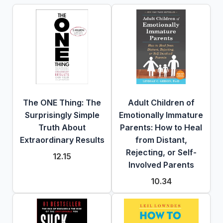
The ONE Thing: The
Adult Children of
Surprisingly Simple
Emotionally Immature
Truth About
Parents: How to Heal
Extraordinary Results
from Distant,
Rejecting, or Self-
12.15
Involved Parents
10.34