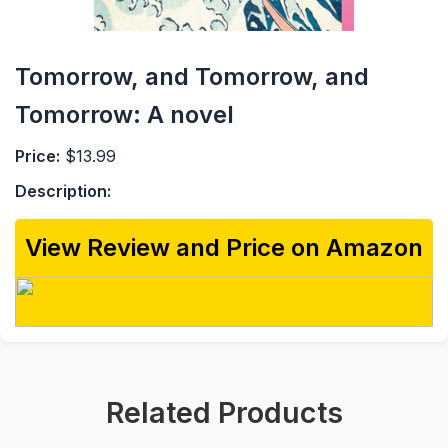
Tomorrow, and Tomorrow, and
Tomorrow: A novel
Price:
$13.99
Description:
View Review and Price on Amazon
Related Products