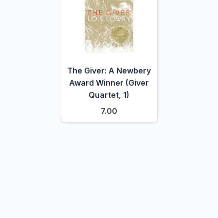
The Giver: A Newbery
Award Winner (Giver
Quartet, 1)
7.00