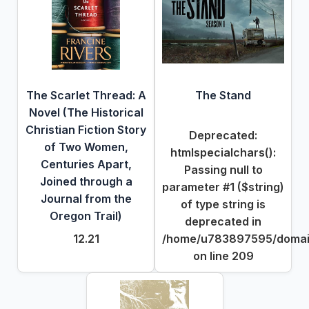
The Scarlet Thread: A
The Stand
Novel (The Historical
Christian Fiction Story
Deprecated
:
of Two Women,
htmlspecialchars():
Centuries Apart,
Passing null to
Joined through a
parameter #1 ($string)
Journal from the
of type string is
Oregon Trail)
deprecated in
12.21
/home/u783897595/domains
on line
209