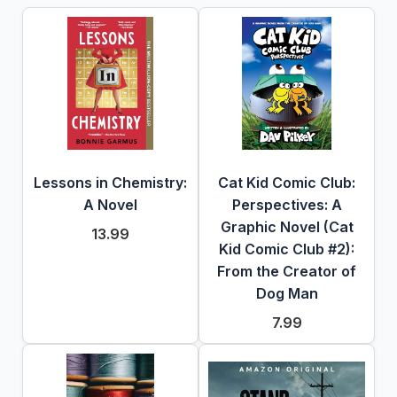
Lessons in Chemistry:
Cat Kid Comic Club:
A Novel
Perspectives: A
Graphic Novel (Cat
13.99
Kid Comic Club #2):
From the Creator of
Dog Man
7.99