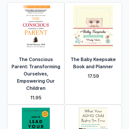
The Conscious
The Baby Keepsake
Parent: Transforming
Book and Planner
Ourselves,
17.59
Empowering Our
Children
11.95