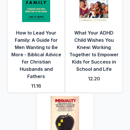
How to Lead Your
What Your ADHD
Family: A Guide for
Child Wishes You
Men Wanting to Be
Knew: Working
More - Biblical Advice
Together to Empower
for Christian
Kids for Success in
Husbands and
School and Life
Fathers
12.20
11.16