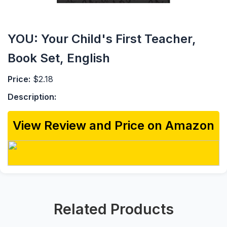
YOU: Your Child's First Teacher,
Book Set, English
Price:
$2.18
Description:
View Review and Price on Amazon
Related Products