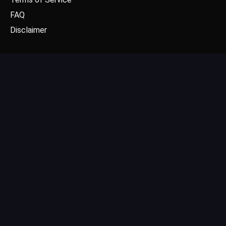
FAQ
Disclaimer
CONTACT US
Email: contact@dgpick.com