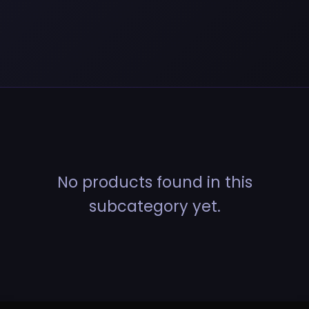
No products found in this
subcategory yet.