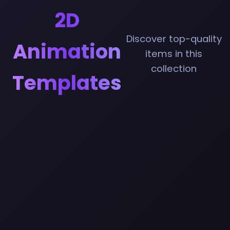
2D
Discover top-quality
Animation
items in this
collection
Templates