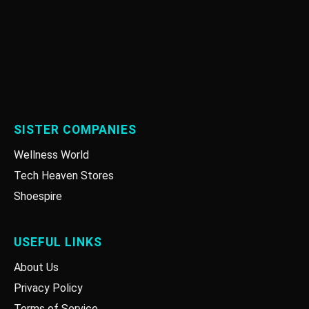
SISTER COMPANIES
Wellness World
Tech Heaven Stores
Shoespire
USEFUL LINKS
About Us
Privacy Policy
Terms of Service